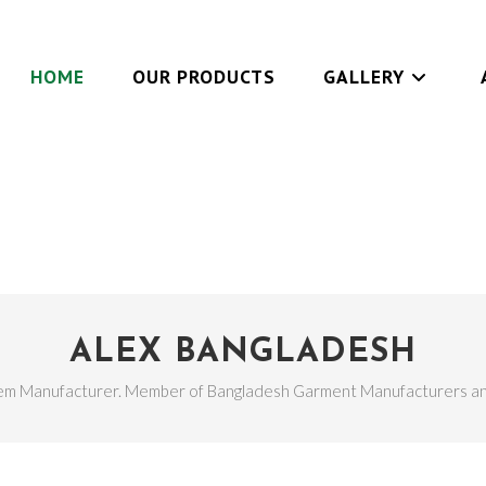
HOME
OUR PRODUCTS
GALLERY
ALEX BANGLADESH
em Manufacturer. Member of Bangladesh Garment Manufacturers an