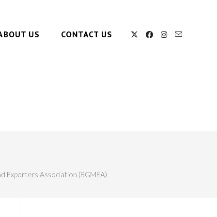
ABOUT US
CONTACT US
d Exporters Association (BGMEA)