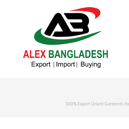
100% Export Orient Garments It