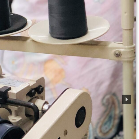
• 4 Production Unit
• Cutting Edge Technology
• 100% Export Quality